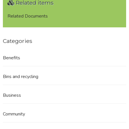
Related items
-
Appendix
June
Related Documents
2015
Categories
Benefits
Bins and recycling
Business
Community