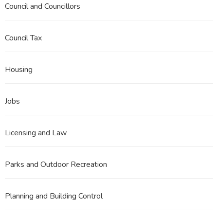
Council and Councillors
Council Tax
Housing
Jobs
Licensing and Law
Parks and Outdoor Recreation
Planning and Building Control