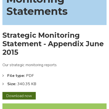
Statements
Strategic Monitoring
Statement - Appendix June
2015
Our strategic monitoring reports
File type:
PDF
Size:
340.35 KB
Strategic
Download
now
Monitoring
Statement