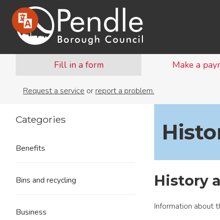
Fill in a form
Make a pay
Request a service
or
report a problem.
Categories
Histo
Benefits
History 
Bins and recycling
Information about t
Business