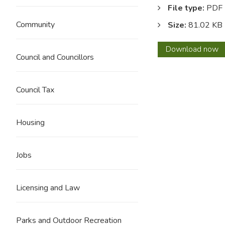
File type:
PDF
Community
Size:
81.02 KB
Histor
Download
now
Council and Councillors
and
furthe
featur
Council Tax
of
Marsd
park.
Housing
Jobs
Licensing and Law
Parks and Outdoor Recreation