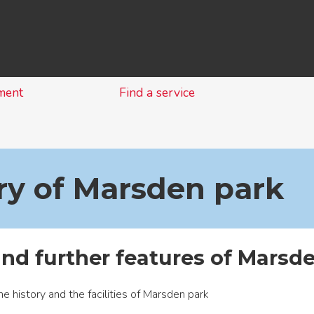
Skip
to
content
ment
Find a service
ry of Marsden park
and further features of Marsde
he history and the facilities of Marsden park