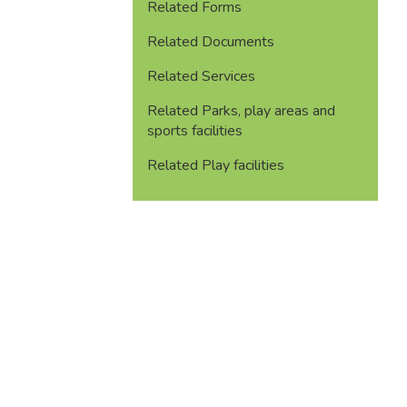
Related Forms
Related Documents
Related Services
Related Parks, play areas and
sports facilities
Related Play facilities