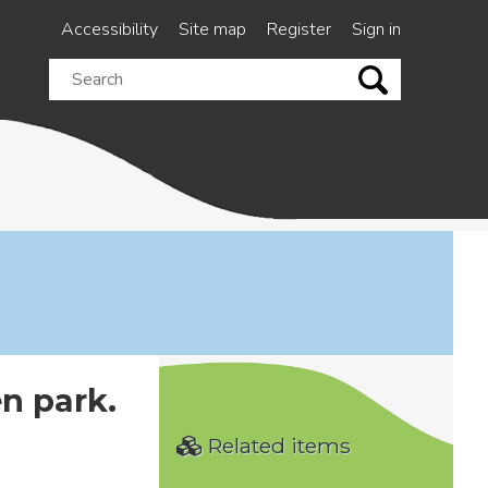
Accessibility
Site map
Register
Sign in
Search
this
site
n park.
Related items