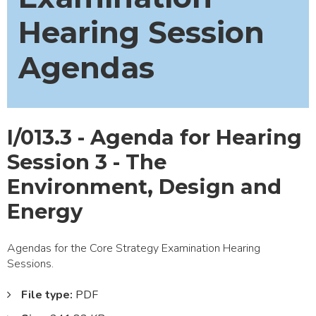
Hearing Session
Agendas
I/013.3 - Agenda for Hearing
Session 3 - The
Environment, Design and
Energy
Agendas for the Core Strategy Examination Hearing
Sessions.
File type:
PDF