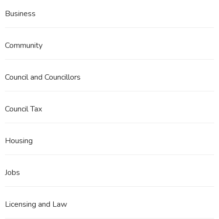
Business
Community
Council and Councillors
Council Tax
Housing
Jobs
Licensing and Law