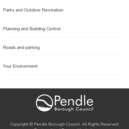
Parks and Outdoor Recreation
Planning and Building Control
Roads and parking
Your Environment
Copyright © Pendle Borough Council. All Rights Reserved.