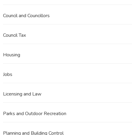
Council and Councillors
Council Tax
Housing
Jobs
Licensing and Law
Parks and Outdoor Recreation
Planning and Building Control