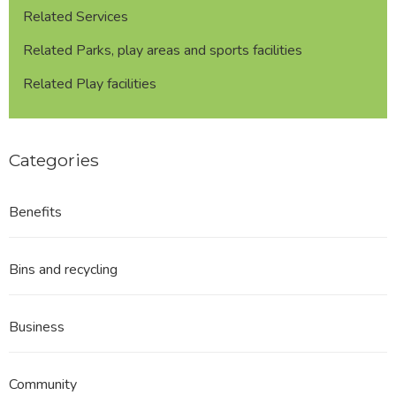
Related Services
Related Parks, play areas and sports facilities
Related Play facilities
Categories
Benefits
Bins and recycling
Business
Community