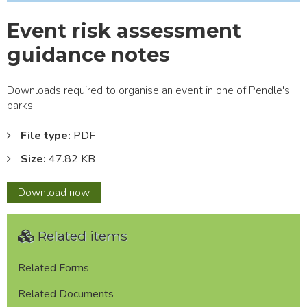
Event risk assessment
guidance notes
Downloads required to organise an event in one of Pendle's
parks.
File type:
PDF
Size:
47.82 KB
Event
Download
now
risk
assessment
Related items
guidance
notes
Related Forms
Related Documents