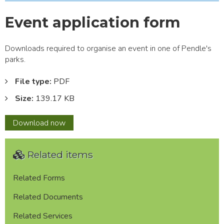
Event application form
Downloads required to organise an event in one of Pendle's
parks.
File type:
PDF
Size:
139.17 KB
Event
Download
now
application
form
Related items
Related Forms
Related Documents
Related Services