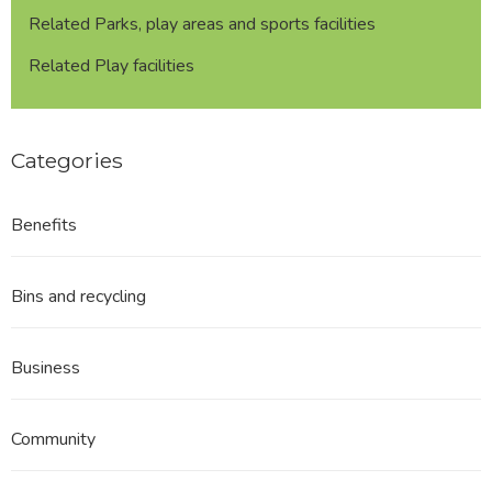
Related Parks, play areas and sports facilities
Related Play facilities
Categories
Benefits
Bins and recycling
Business
Community