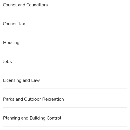
Council and Councillors
Council Tax
Housing
Jobs
Licensing and Law
Parks and Outdoor Recreation
Planning and Building Control