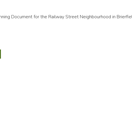
ning Document for the Railway Street Neighbourhood in Brierfie
ay
t
bourhood
ield)