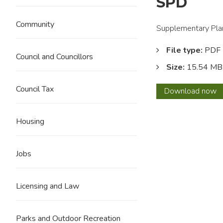
SPD
Community
Supplementary Plan
File type:
PDF
Council and Councillors
Size:
15.54 MB
Council Tax
Railw
Download
now
Stree
Neigh
Housing
(Brierf
SPD
Jobs
Licensing and Law
Parks and Outdoor Recreation