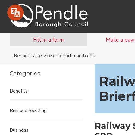
Fill in a form
Make a pay
Request a service
or
report a problem.
Categories
Railw
Benefits
Brier
Bins and recycling
Railway 
Business