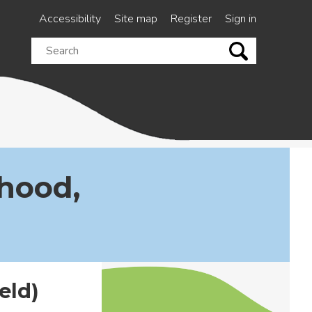
Accessibility
Site map
Register
Sign in
Search
this
site
hood,
eld)