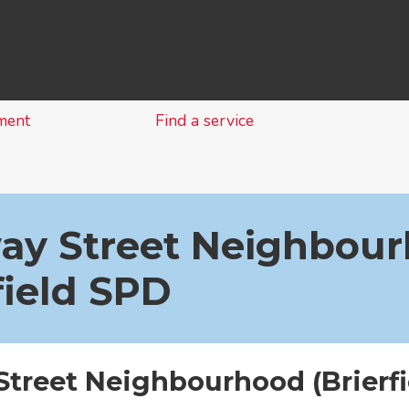
Skip
to
content
ment
Find a service
ay Street Neighbour
field SPD
Street Neighbourhood (Brierfi