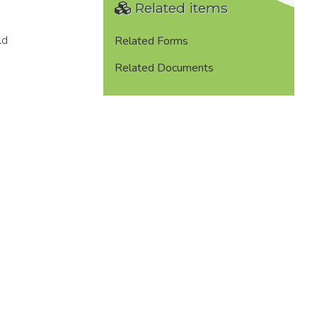
Related items
ld
Related Forms
Related Documents