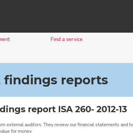
Skip
to
content
ment
Find a service
 findings reports
dings report ISA 260- 2012-13
om external auditors. They review our financial statements and 
value for money