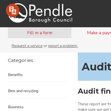
Fill in a form
Make a pay
Request a service
or
report a problem.
Categories
Audit
Benefits
Audit fin
Bins and recycling
These report are fr
Business
make sure we get 