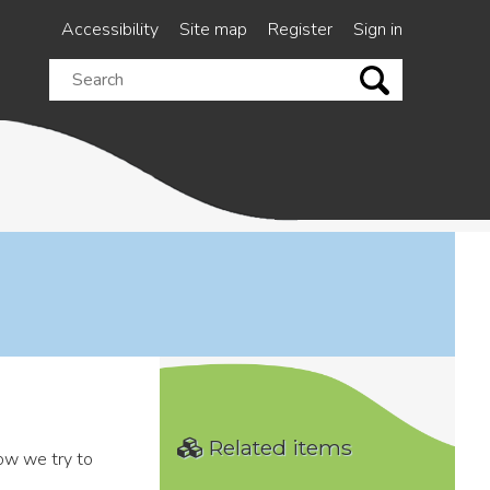
Accessibility
Site map
Register
Sign in
Search
this
site
Related items
how we try to