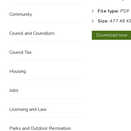
File type:
PDF
Community
Size:
477.48 K
Council and Councillors
Audit
Download
now
findin
report
Council Tax
ISA
260-
2012
Housing
13
Jobs
Licensing and Law
Parks and Outdoor Recreation