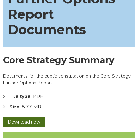
Report
Documents
Core Strategy Summary
Documents for the public consultation on the Core Strategy
Further Options Report
File type:
PDF
Size:
8.77 MB
Core
Download
now
Strategy
Summary