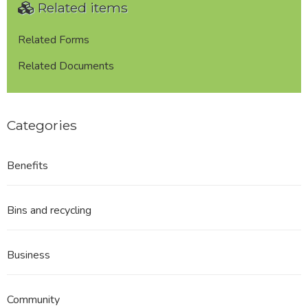
Related items
Related Forms
Related Documents
Categories
Benefits
Bins and recycling
Business
Community