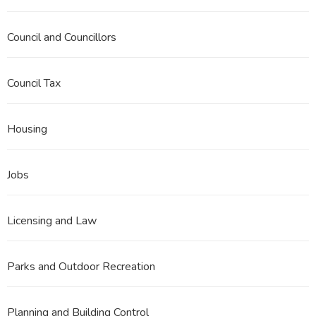
Council and Councillors
Council Tax
Housing
Jobs
Licensing and Law
Parks and Outdoor Recreation
Planning and Building Control