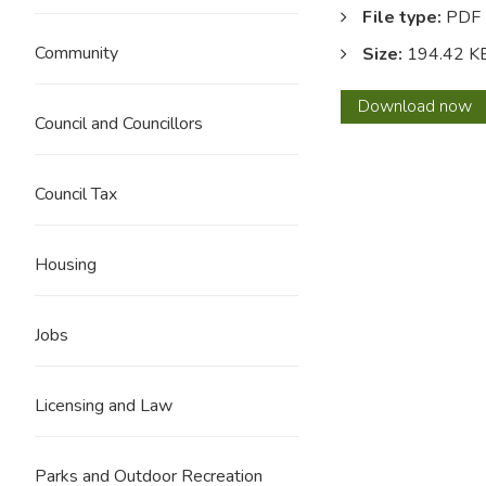
File type:
PDF
Community
Size:
194.42 K
Code
Download
now
Council and Councillors
of
condu
for
Council Tax
counci
Housing
Jobs
Licensing and Law
Parks and Outdoor Recreation