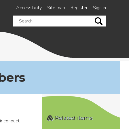
Accessibility
Site map
Register
Sign in
Search
this
site
bers
Related items
ir conduct