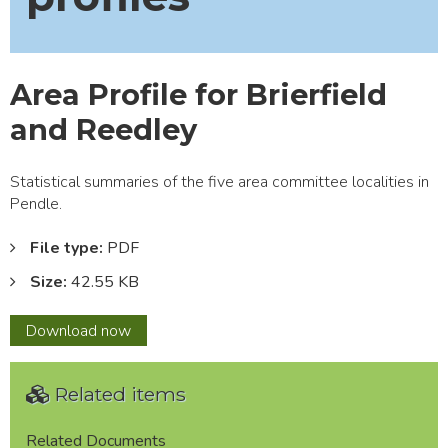
Area Profile for Brierfield
and Reedley
Statistical summaries of the five area committee localities in
Pendle.
File type:
PDF
Size:
42.55 KB
Area
Download
now
Profile
for
Related items
Brierfield
and
Reedley
Related Documents