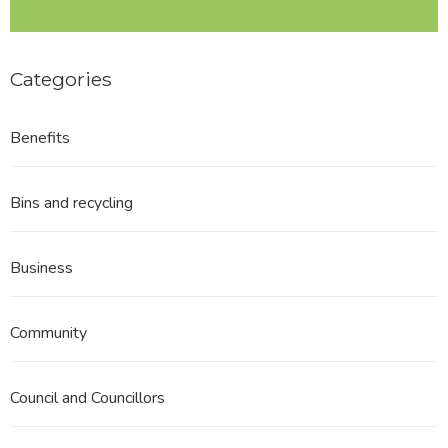
Categories
Benefits
Bins and recycling
Business
Community
Council and Councillors