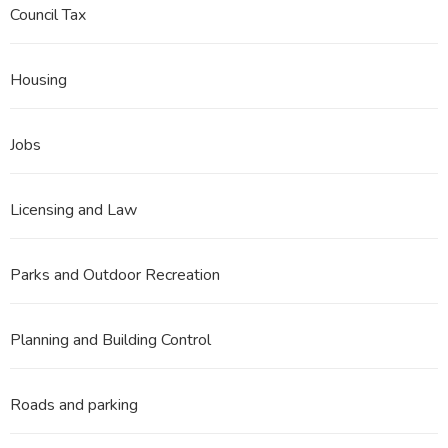
Council Tax
Housing
Jobs
Licensing and Law
Parks and Outdoor Recreation
Planning and Building Control
Roads and parking