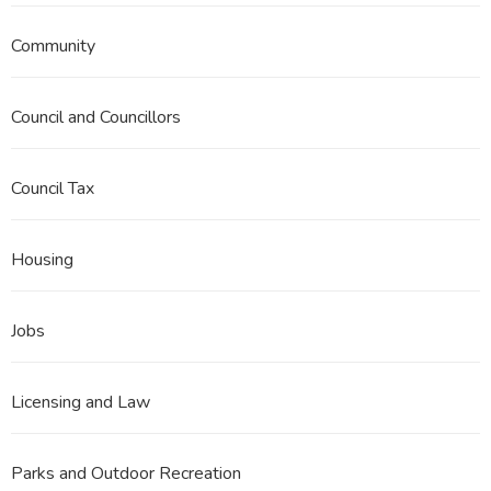
Community
Council and Councillors
Council Tax
Housing
Jobs
Licensing and Law
Parks and Outdoor Recreation