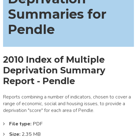
Summaries for
Pendle
2010 Index of Multiple
Deprivation Summary
Report - Pendle
Reports combining a number of indicators, chosen to cover a
range of economic, social and housing issues, to provide a
deprivation "score" for each area of Pendle.
File type:
PDF
Size:
2.35 MB