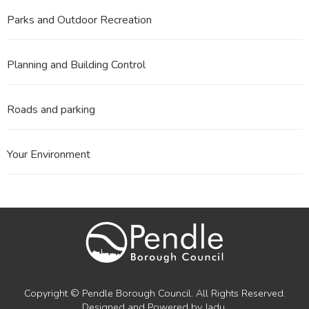
Parks and Outdoor Recreation
Planning and Building Control
Roads and parking
Your Environment
Copyright © Pendle Borough Council. All Rights Reserved.
Designed and Powered by
Jadu
.