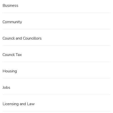
Business
Community
Council and Councillors
Council Tax
Housing
Jobs
Licensing and Law