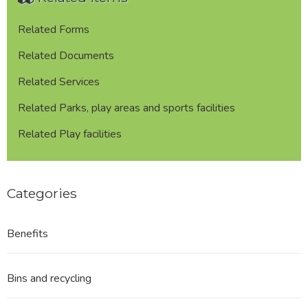
Related Forms
Related Documents
Related Services
Related Parks, play areas and sports facilities
Related Play facilities
Categories
Benefits
Bins and recycling