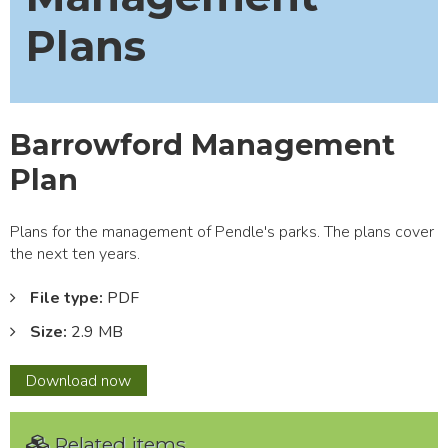
Plans
Barrowford Management
Plan
Plans for the management of Pendle's parks. The plans cover
the next ten years.
File type:
PDF
Size:
2.9 MB
Barrowford
Download
now
Management
Plan
Related items