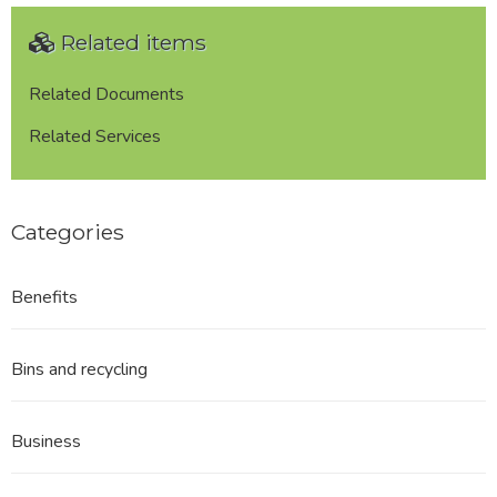
2005
Related items
-
Application
Form
Related Documents
for
Related Services
Variation
of
a
Premises
Categories
Licence
Benefits
Bins and recycling
Business