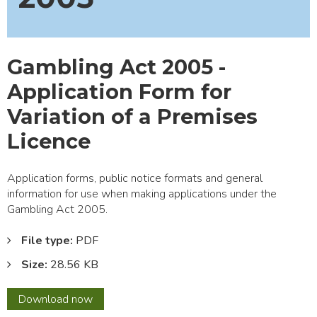
Gambling Act 2005 -
Application Form for
Variation of a Premises
Licence
Application forms, public notice formats and general
information for use when making applications under the
Gambling Act 2005.
File type:
PDF
Size:
28.56 KB
Gambling
Download
now
Act