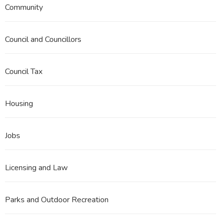
Community
Council and Councillors
Council Tax
Housing
Jobs
Licensing and Law
Parks and Outdoor Recreation