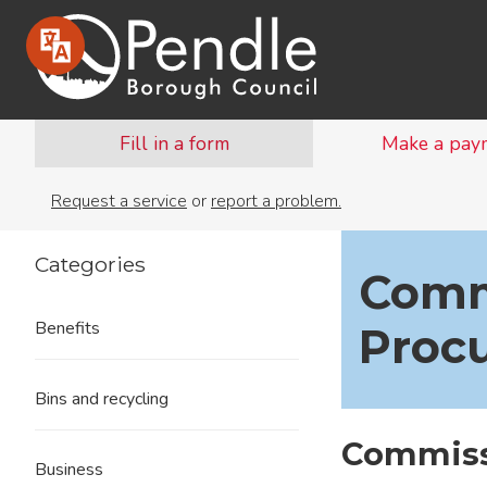
Fill in a form
Make a pay
Request a service
or
report a problem.
Categories
Comm
Benefits
Proc
Bins and recycling
Commiss
Business