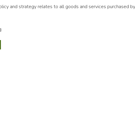
icy and strategy relates to all goods and services purchased by
B
ssioning
rement
egy