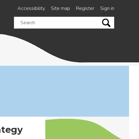
Accessibility
Site map
Register
Sign in
Search
this
site
ategy