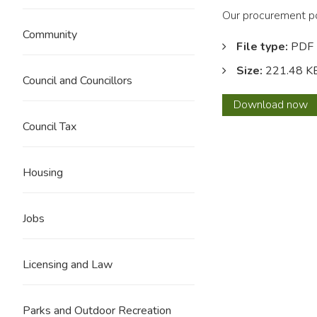
Our procurement pol
Community
File type:
PDF
Size:
221.48 K
Council and Councillors
Commi
Download
now
and
Council Tax
Procu
Strat
Housing
Jobs
Licensing and Law
Parks and Outdoor Recreation