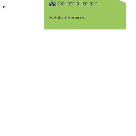
Related items
 us.
Related Services