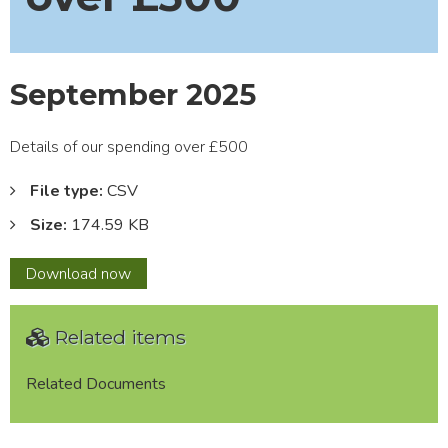
September 2025
Details of our spending over £500
File type:
CSV
Size:
174.59 KB
September
Download
now
2025
Related items
Related Documents