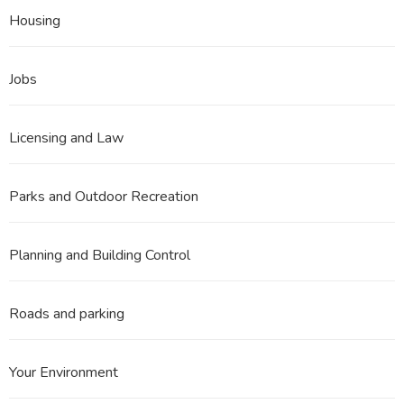
Housing
Jobs
Licensing and Law
Parks and Outdoor Recreation
Planning and Building Control
Roads and parking
Your Environment