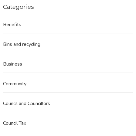
Categories
Benefits
Bins and recycling
Business
Community
Council and Councillors
Council Tax