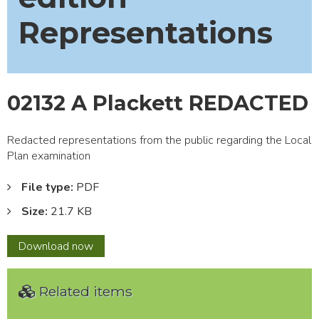
Representations
02132 A Plackett REDACTED
Redacted representations from the public regarding the Local
Plan examination
File type:
PDF
Size:
21.7 KB
02132
Download
now
A
Plackett
Related items
REDACTED