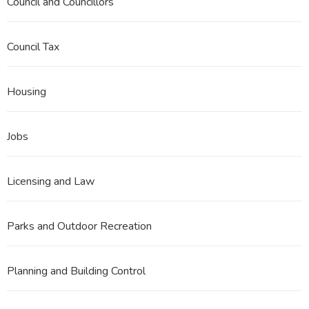
Council and Councillors
Council Tax
Housing
Jobs
Licensing and Law
Parks and Outdoor Recreation
Planning and Building Control