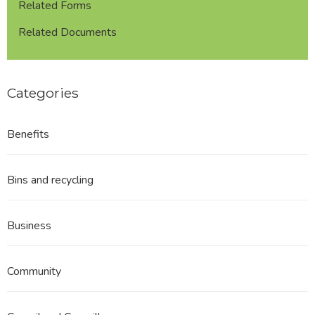
Related Forms
Related Documents
Categories
Benefits
Bins and recycling
Business
Community