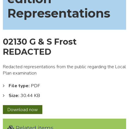
Representations
02130 G & S Frost
REDACTED
Redacted representations from the public regarding the Local
Plan examination
File type:
PDF
Size:
30.44 KB
02130
Download
now
G
&
Related items
S