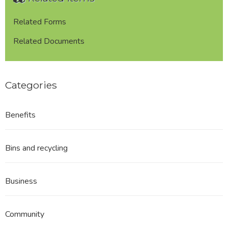
Frost
REDACTED
Related Forms
Related Documents
Categories
Benefits
Bins and recycling
Business
Community