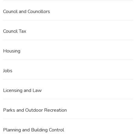
Council and Councillors
Council Tax
Housing
Jobs
Licensing and Law
Parks and Outdoor Recreation
Planning and Building Control