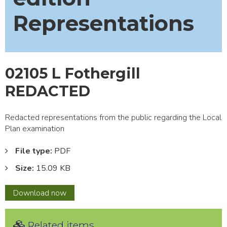
Representations
02105 L Fothergill
REDACTED
Redacted representations from the public regarding the Local
Plan examination
File type:
PDF
Size:
15.09 KB
02105
Download
now
L
Fothergill
Related items
REDACTED