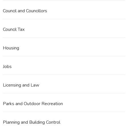
Council and Councillors
Council Tax
Housing
Jobs
Licensing and Law
Parks and Outdoor Recreation
Planning and Building Control