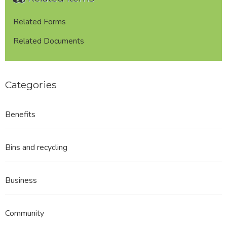
Related Forms
Related Documents
Categories
Benefits
Bins and recycling
Business
Community