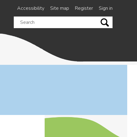
Accessibility
Site map
Register
Sign in
Search
this
site