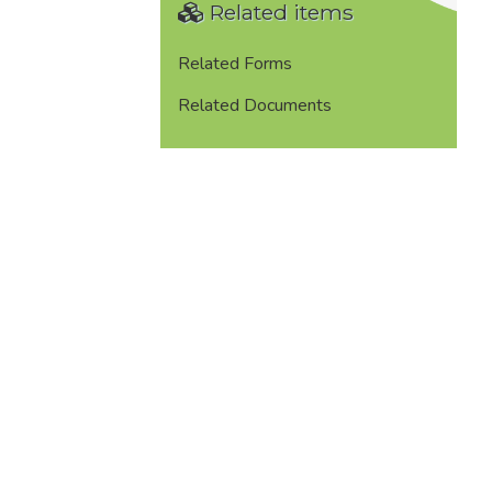
Related items
Related Forms
Related Documents