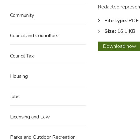
Redacted represent
Community
File type:
PDF
Size:
16.1 KB
Council and Councillors
0208
Download
now
J
Council Tax
Batem
REDA
Housing
Jobs
Licensing and Law
Parks and Outdoor Recreation