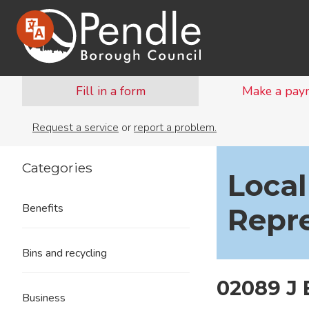
Fill in a form
Make a pay
Request a service
or
report a problem.
Categories
Local
Benefits
Repr
Bins and recycling
02089 J
Business