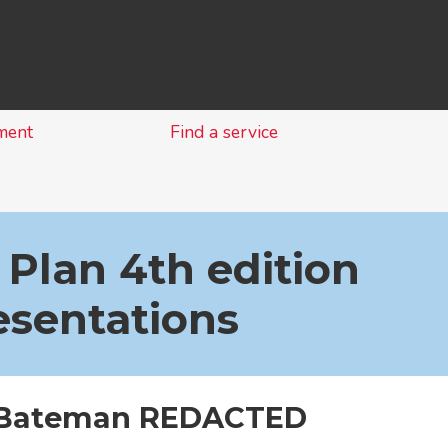
Skip
to
content
ment
Find a service
 Plan 4th edition
esentations
 Bateman REDACTED