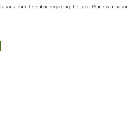
ations from the public regarding the Local Plan examination
9
an
CTED