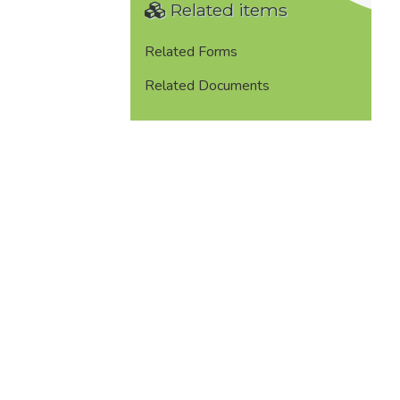
Related items
Related Forms
Related Documents