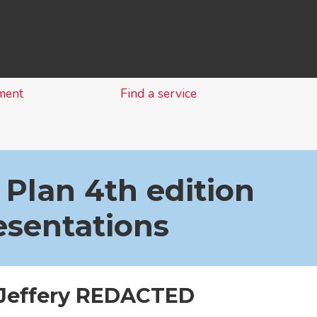
Skip
to
content
ment
Find a service
 Plan 4th edition
esentations
 Jeffery REDACTED