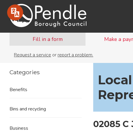
Fill in a form
Make a pay
Request a service
or
report a problem.
Categories
Local
Benefits
Repr
Bins and recycling
02085 C
Business