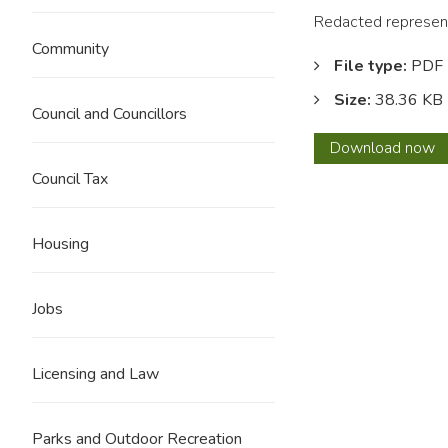
Redacted represent
Community
File type:
PDF
Size:
38.36 KB
Council and Councillors
0208
Download
now
C
Council Tax
Jeffer
REDA
Housing
Jobs
Licensing and Law
Parks and Outdoor Recreation