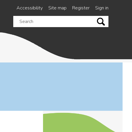
Accessibility
Site map
Register
Sign in
Search
this
site