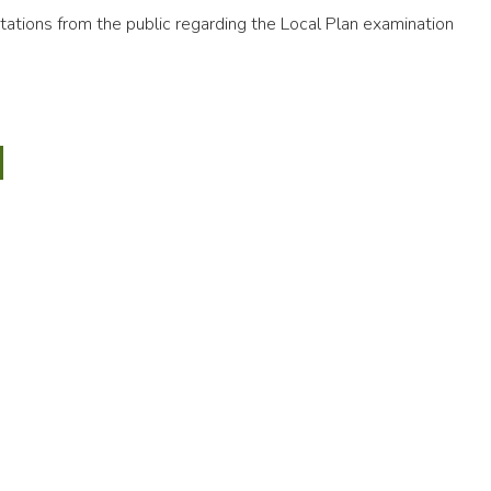
ations from the public regarding the Local Plan examination
5
y
CTED