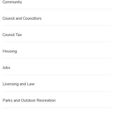
Community
Council and Councillors
Council Tax
Housing
Jobs
Licensing and Law
Parks and Outdoor Recreation