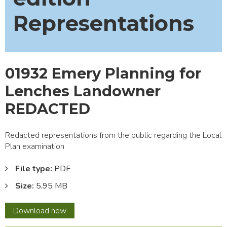
Representations
01932 Emery Planning for
Lenches Landowner
REDACTED
Redacted representations from the public regarding the Local
Plan examination
File type:
PDF
Size:
5.95 MB
01932
Download
now
Emery