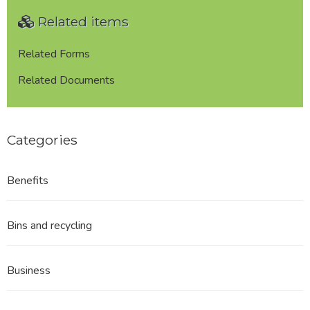
Planning
Related items
for
Lenches
Landowner
Related Forms
REDACTED
Related Documents
Categories
Benefits
Bins and recycling
Business