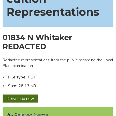
Representations
01834 N Whitaker
REDACTED
Redacted representations from the public regarding the Local
Plan examination
File type:
PDF
Size:
28.13 KB
01834
Download
now
N
Whitaker
Related items
REDACTED