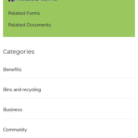
Related Forms
Related Documents
Categories
Benefits
Bins and recycling
Business
Community