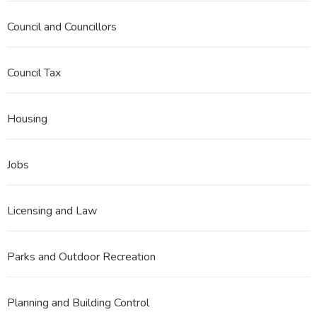
Council and Councillors
Council Tax
Housing
Jobs
Licensing and Law
Parks and Outdoor Recreation
Planning and Building Control