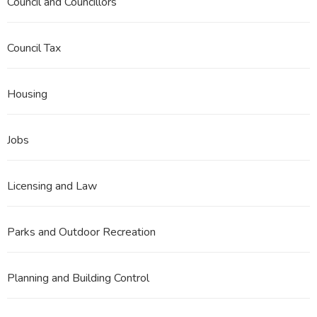
Council and Councillors
Council Tax
Housing
Jobs
Licensing and Law
Parks and Outdoor Recreation
Planning and Building Control