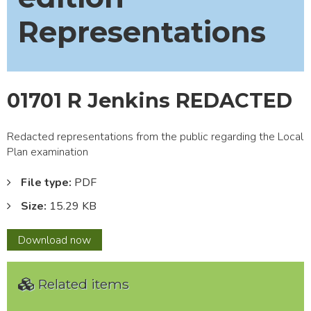
Representations
01701 R Jenkins REDACTED
Redacted representations from the public regarding the Local
Plan examination
File type:
PDF
Size:
15.29 KB
01701
Download
now
R
Jenkins
Related items
REDACTED