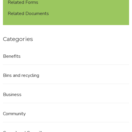
Related Forms
Related Documents
Categories
Benefits
Bins and recycling
Business
Community