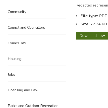
Redacted represent
Community
File type:
PDF
Size:
22.24 KB
Council and Councillors
0090
Download
now
J
Council Tax
Hartle
REDA
Housing
Jobs
Licensing and Law
Parks and Outdoor Recreation