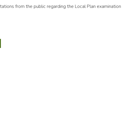
ations from the public regarding the Local Plan examination
6
y
CTED