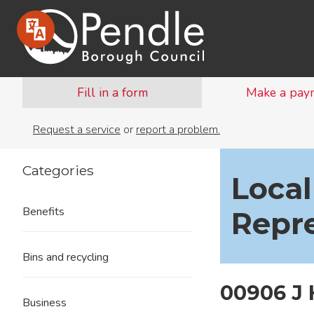
Fill in a form
Make a pay
Request a service
or
report a problem.
Categories
Local
Benefits
Repr
Bins and recycling
00906 J
Business