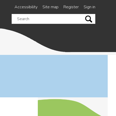
Accessibility
Site map
Register
Sign in
Search
this
site