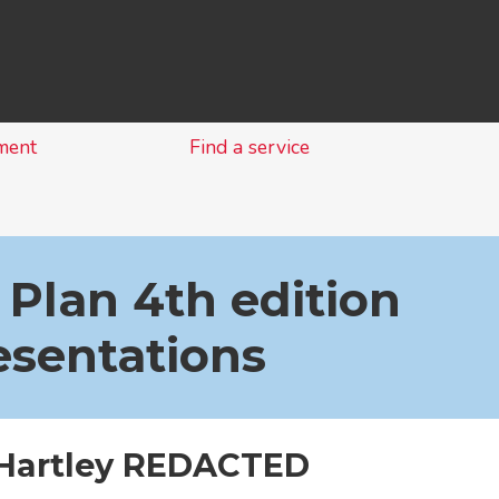
Skip
to
content
ment
Find a service
 Plan 4th edition
esentations
 Hartley REDACTED