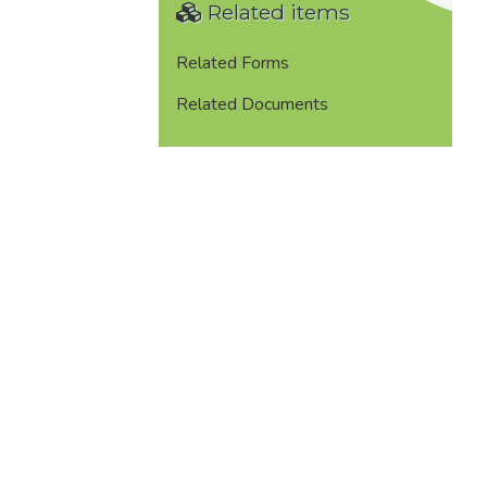
Related items
Related Forms
Related Documents