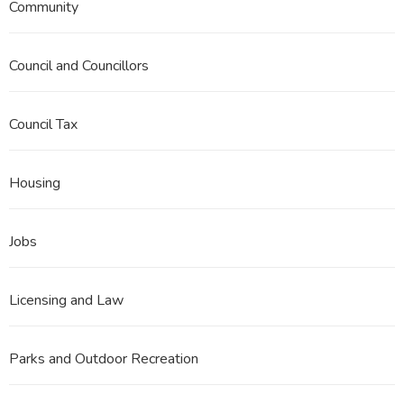
Community
Council and Councillors
Council Tax
Housing
Jobs
Licensing and Law
Parks and Outdoor Recreation