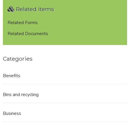
with
Related items
West
Close
Booth
Related Forms
Parish
Related Documents
Council
REDACTED
Categories
Benefits
Bins and recycling
Business