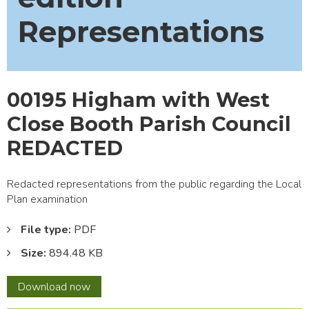
Representations
00195 Higham with West
Close Booth Parish Council
REDACTED
Redacted representations from the public regarding the Local
Plan examination
File type:
PDF
Size:
894.48 KB
00195
Download
now
Higham