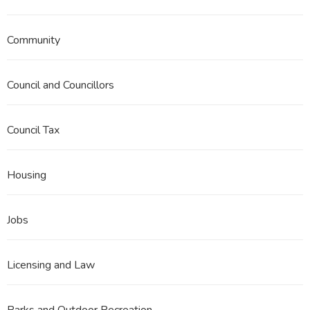
Community
Council and Councillors
Council Tax
Housing
Jobs
Licensing and Law
Parks and Outdoor Recreation