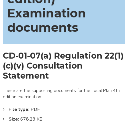
Examination
documents
CD-01-07(a) Regulation 22(1)
(c)(v) Consultation
Statement
These are the supporting documents for the Local Plan 4th
edition examination.
File type:
PDF
Size:
678.23 KB