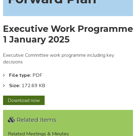
Executive Work Programme
1 January 2025
Executive Committee work programme including key
decisions
File type:
PDF
Size:
172.69 KB
Executive
Download
now
Work
Programme
Related items
1
January
2025
Related Meetings & Minutes