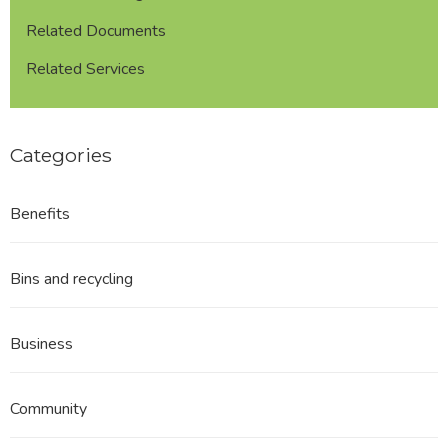
Related Documents
Related Services
Categories
Benefits
Bins and recycling
Business
Community