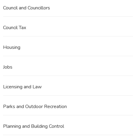
Council and Councillors
Council Tax
Housing
Jobs
Licensing and Law
Parks and Outdoor Recreation
Planning and Building Control