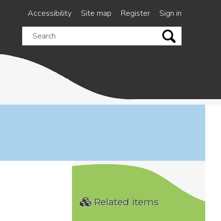
Accessibility
Site map
Register
Sign in
Search
this
site
Related items