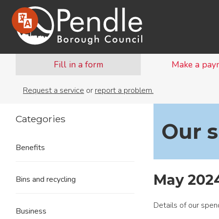
Fill in a form
Make a pay
Request a service
or
report a problem.
Categories
Our 
Benefits
May 202
Bins and recycling
Details of our spe
Business