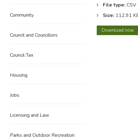
File type:
CSV
Community
Size:
112.91 K
May
Download
now
Council and Councillors
2024
Council Tax
Housing
Jobs
Licensing and Law
Parks and Outdoor Recreation