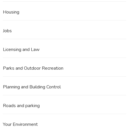
Housing
Jobs
Licensing and Law
Parks and Outdoor Recreation
Planning and Building Control
Roads and parking
Your Environment