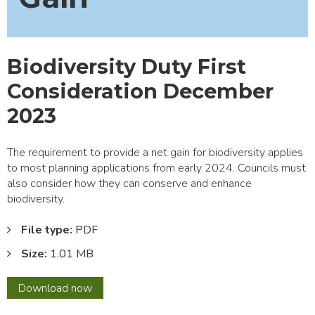
Biodiversity Duty First
Consideration December
2023
The requirement to provide a net gain for biodiversity applies
to most planning applications from early 2024. Councils must
also consider how they can conserve and enhance
biodiversity.
File type:
PDF
Size:
1.01 MB
Biodiversity
Download
now
Duty