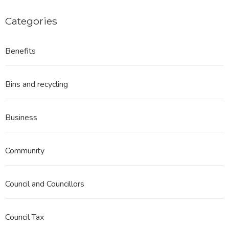
First
Consideration
Categories
December
2023
Benefits
Bins and recycling
Business
Community
Council and Councillors
Council Tax