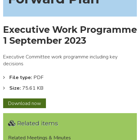
Executive Work Programme
1 September 2023
Executive Committee work programme including key
decisions
File type:
PDF
Size:
75.61 KB
Executive
Download
now
Work
Programme
Related items
1
September
2023
Related Meetings & Minutes