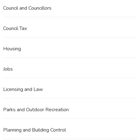
Council and Councillors
Council Tax
Housing
Jobs
Licensing and Law
Parks and Outdoor Recreation
Planning and Building Control