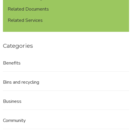
Related Documents
Related Services
Categories
Benefits
Bins and recycling
Business
Community