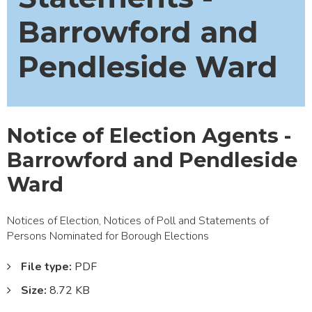
Barrowford and
Pendleside Ward
Notice of Election Agents -
Barrowford and Pendleside
Ward
Notices of Election, Notices of Poll and Statements of
Persons Nominated for Borough Elections
File type:
PDF
Size:
8.72 KB