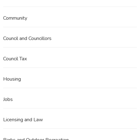
Community
Council and Councillors
Council Tax
Housing
Jobs
Licensing and Law
Parks and Outdoor Recreation