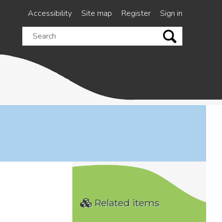
Accessibility
Site map
Register
Sign in
Search
this
site
Related items