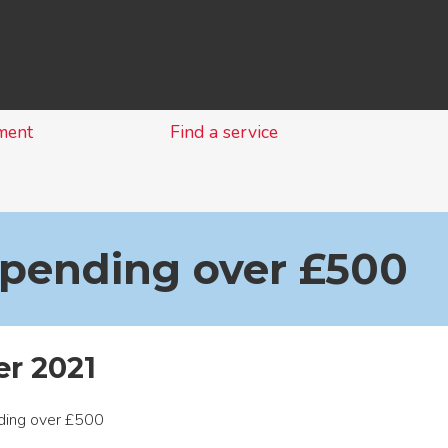
Skip
to
content
ment
Find a service
spending over £500
r 2021
nding over £500