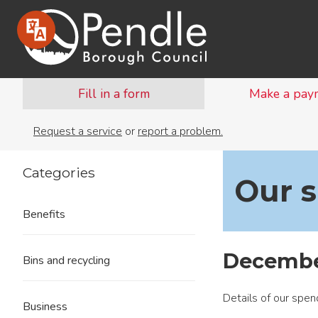
Fill in a form
Make a pay
Request a service
or
report a problem.
Categories
Our 
Benefits
Decembe
Bins and recycling
Details of our spe
Business