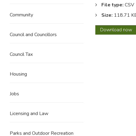
File type:
CSV
Community
Size:
118.71 K
Dece
Download
now
Council and Councillors
2021
Council Tax
Housing
Jobs
Licensing and Law
Parks and Outdoor Recreation