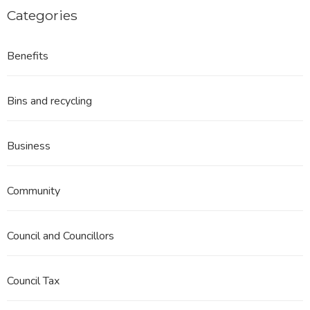
Categories
Benefits
Bins and recycling
Business
Community
Council and Councillors
Council Tax