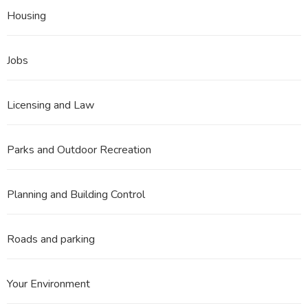
Housing
Jobs
Licensing and Law
Parks and Outdoor Recreation
Planning and Building Control
Roads and parking
Your Environment