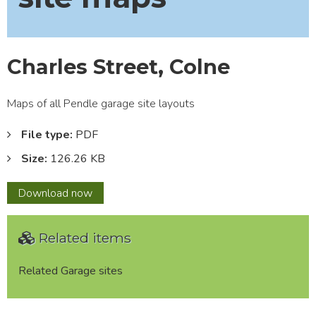
Charles Street, Colne
Maps of all Pendle garage site layouts
File type:
PDF
Size:
126.26 KB
Charles
Download
now
Street,
Colne
Related items
Related Garage sites