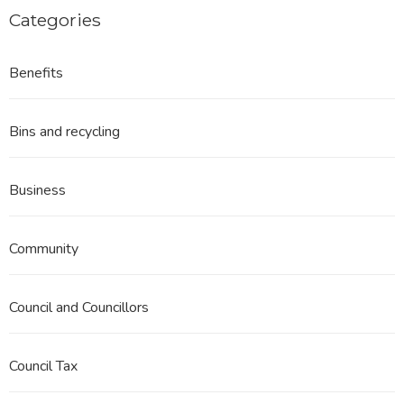
Categories
Benefits
Bins and recycling
Business
Community
Council and Councillors
Council Tax