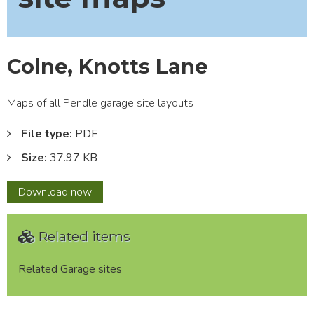
Colne, Knotts Lane
Maps of all Pendle garage site layouts
File type:
PDF
Size:
37.97 KB
Colne,
Download
now
Knotts
Lane
Related items
Related Garage sites