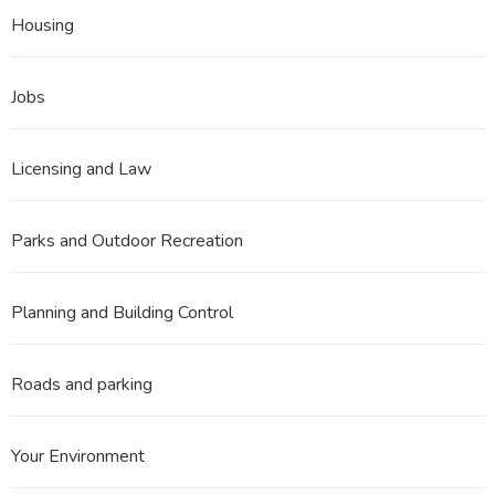
Housing
Jobs
Licensing and Law
Parks and Outdoor Recreation
Planning and Building Control
Roads and parking
Your Environment