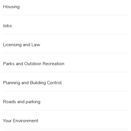
Housing
Jobs
Licensing and Law
Parks and Outdoor Recreation
Planning and Building Control
Roads and parking
Your Environment