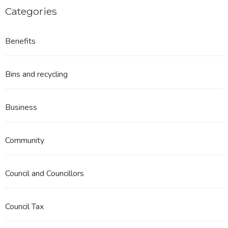
Categories
Benefits
Bins and recycling
Business
Community
Council and Councillors
Council Tax