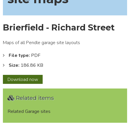
Brierfield - Richard Street
Maps of all Pendle garage site layouts
File type:
PDF
Size:
186.86 KB
Brierfield
Download
now
-
Richard
Related items
Street
Related Garage sites