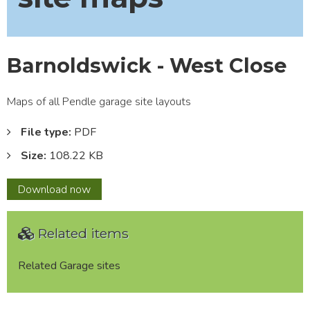
Barnoldswick - West Close
Maps of all Pendle garage site layouts
File type:
PDF
Size:
108.22 KB
Barnoldswick
Download
now
-
West
Related items
Close
Related Garage sites