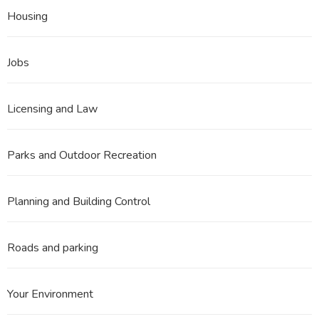
Housing
Jobs
Licensing and Law
Parks and Outdoor Recreation
Planning and Building Control
Roads and parking
Your Environment