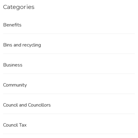
Categories
Benefits
Bins and recycling
Business
Community
Council and Councillors
Council Tax