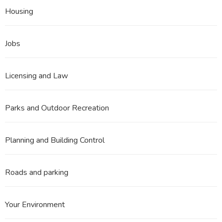
Housing
Jobs
Licensing and Law
Parks and Outdoor Recreation
Planning and Building Control
Roads and parking
Your Environment