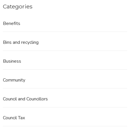
Categories
Benefits
Bins and recycling
Business
Community
Council and Councillors
Council Tax