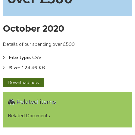
October 2020
Details of our spending over £500
File type:
CSV
Size:
124.46 KB
October
Download
now
2020
Related items
Related Documents