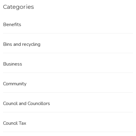
Categories
Benefits
Bins and recycling
Business
Community
Council and Councillors
Council Tax