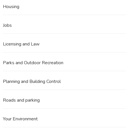
Housing
Jobs
Licensing and Law
Parks and Outdoor Recreation
Planning and Building Control
Roads and parking
Your Environment