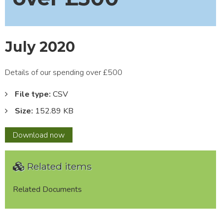
July 2020
Details of our spending over £500
File type:
CSV
Size:
152.89 KB
July
Download
now
2020
Related items
Related Documents