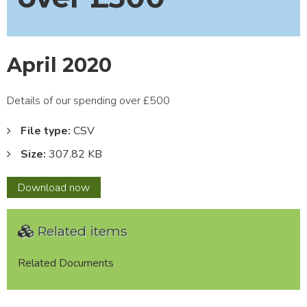
April 2020
Details of our spending over £500
File type:
CSV
Size:
307.82 KB
April
Download
now
2020
Related items
Related Documents