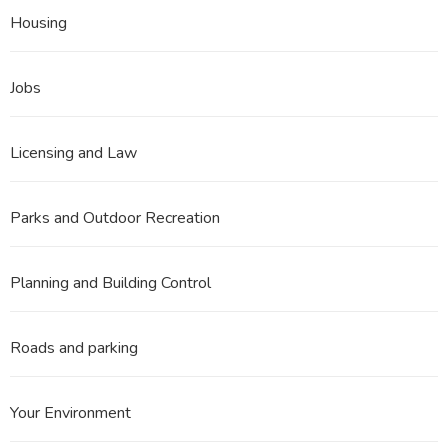
Housing
Jobs
Licensing and Law
Parks and Outdoor Recreation
Planning and Building Control
Roads and parking
Your Environment