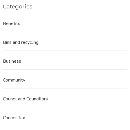
Categories
Benefits
Bins and recycling
Business
Community
Council and Councillors
Council Tax