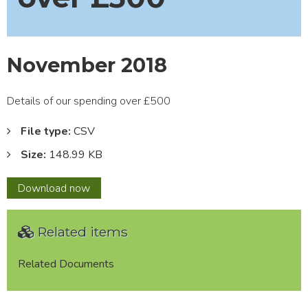
November 2018
Details of our spending over £500
File type:
CSV
Size:
148.99 KB
November
Download
now
2018
Related items
Related Documents