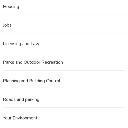
Housing
Jobs
Licensing and Law
Parks and Outdoor Recreation
Planning and Building Control
Roads and parking
Your Environment