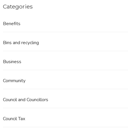
Categories
Benefits
Bins and recycling
Business
Community
Council and Councillors
Council Tax