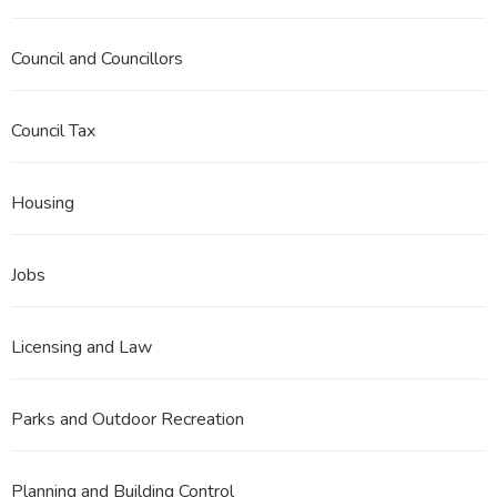
Council and Councillors
Council Tax
Housing
Jobs
Licensing and Law
Parks and Outdoor Recreation
Planning and Building Control