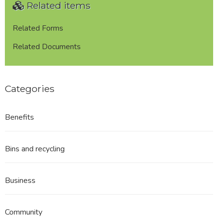
Related items
Related Forms
Related Documents
Categories
Benefits
Bins and recycling
Business
Community