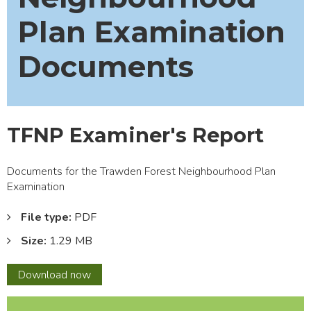
Plan Examination
Documents
TFNP Examiner's Report
Documents for the Trawden Forest Neighbourhood Plan
Examination
File type:
PDF
Size:
1.29 MB
TFNP
Download
now
Examiner's
Report