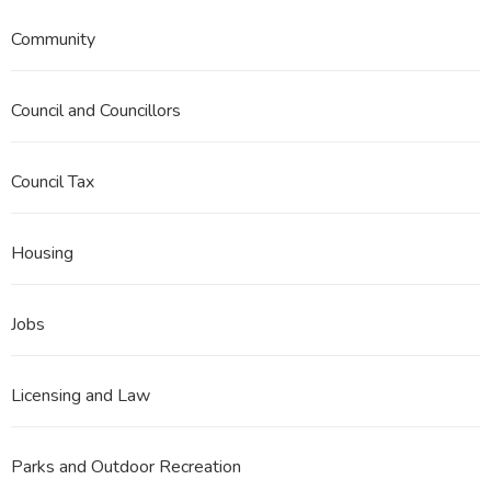
Community
Council and Councillors
Council Tax
Housing
Jobs
Licensing and Law
Parks and Outdoor Recreation