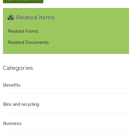
Plan
P022
Related items
-
Walk
Mill,
Related Forms
Green
Related Documents
Road
/
Spring
Gardens
Categories
Road,
Colne
Benefits
Bins and recycling
Business