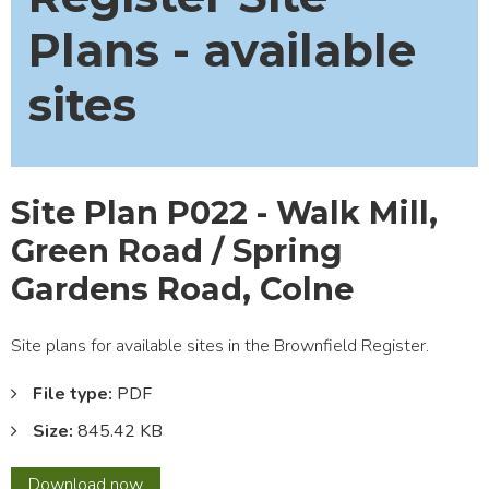
Plans - available
sites
Site Plan P022 - Walk Mill,
Green Road / Spring
Gardens Road, Colne
Site plans for available sites in the Brownfield Register.
File type:
PDF
Size:
845.42 KB
Site
Download
now