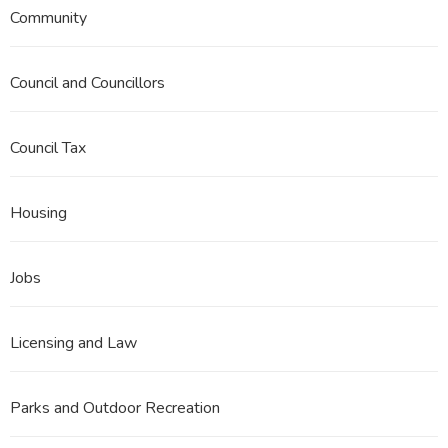
Community
Council and Councillors
Council Tax
Housing
Jobs
Licensing and Law
Parks and Outdoor Recreation