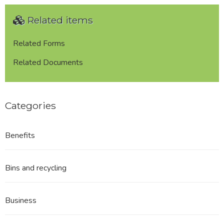
Related items
Related Forms
Related Documents
Categories
Benefits
Bins and recycling
Business