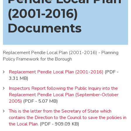
(2001-2016)
Documents
Replacement Pendle Local Plan (2001-2016) - Planning
Policy Framework for the Borough
Replacement Pendle Local Plan (2001-2016)
(PDF -
3.31 MB)
Inspectors Report following the Public Inquiry into the
Replacement Pendle Local Plan (September-October
2005)
(PDF - 5.07 MB)
This is the letter from the Secretary of State which
contains the Direction to the Council to save the policies in
the Local Plan.
(PDF - 909.09 KB)