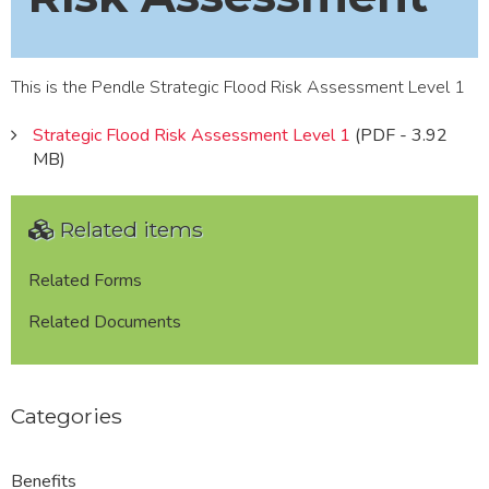
This is the Pendle Strategic Flood Risk Assessment Level 1
Strategic Flood Risk Assessment Level 1
(PDF - 3.92
MB)
Related items
Related Forms
Related Documents
Categories
Benefits