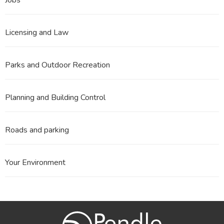
Licensing and Law
Parks and Outdoor Recreation
Planning and Building Control
Roads and parking
Your Environment