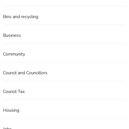
Bins and recycling
Business
Community
Council and Councillors
Council Tax
Housing
Jobs