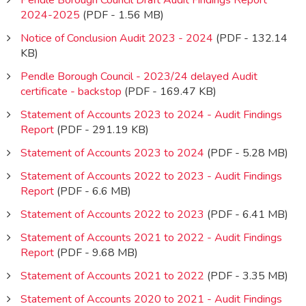
Pendle Borough Council Draft Audit Findings Report
2024-2025
(PDF - 1.56 MB)
Notice of Conclusion Audit 2023 - 2024
(PDF - 132.14
KB)
Pendle Borough Council - 2023/24 delayed Audit
certificate - backstop
(PDF - 169.47 KB)
Statement of Accounts 2023 to 2024 - Audit Findings
Report
(PDF - 291.19 KB)
Statement of Accounts 2023 to 2024
(PDF - 5.28 MB)
Statement of Accounts 2022 to 2023 - Audit Findings
Report
(PDF - 6.6 MB)
Statement of Accounts 2022 to 2023
(PDF - 6.41 MB)
Statement of Accounts 2021 to 2022 - Audit Findings
Report
(PDF - 9.68 MB)
Statement of Accounts 2021 to 2022
(PDF - 3.35 MB)
Statement of Accounts 2020 to 2021 - Audit Findings