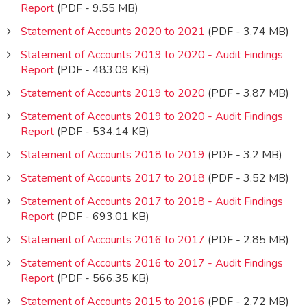
Report
(PDF - 9.55 MB)
Statement of Accounts 2020 to 2021
(PDF - 3.74 MB)
Statement of Accounts 2019 to 2020 - Audit Findings
Report
(PDF - 483.09 KB)
Statement of Accounts 2019 to 2020
(PDF - 3.87 MB)
Statement of Accounts 2019 to 2020 - Audit Findings
Report
(PDF - 534.14 KB)
Statement of Accounts 2018 to 2019
(PDF - 3.2 MB)
Statement of Accounts 2017 to 2018
(PDF - 3.52 MB)
Statement of Accounts 2017 to 2018 - Audit Findings
Report
(PDF - 693.01 KB)
Statement of Accounts 2016 to 2017
(PDF - 2.85 MB)
Statement of Accounts 2016 to 2017 - Audit Findings
Report
(PDF - 566.35 KB)
Statement of Accounts 2015 to 2016
(PDF - 2.72 MB)