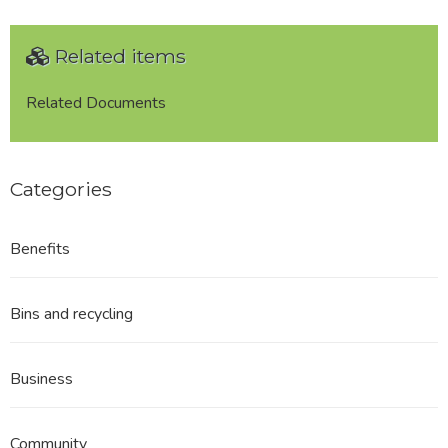
Related items
Related Documents
Categories
Benefits
Bins and recycling
Business
Community