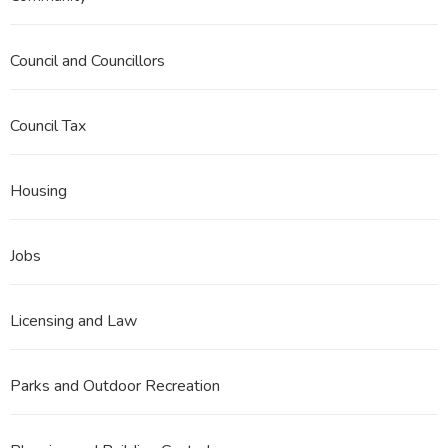
Council and Councillors
Council Tax
Housing
Jobs
Licensing and Law
Parks and Outdoor Recreation