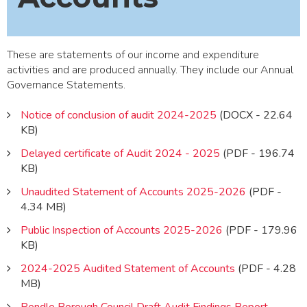
These are statements of our income and expenditure
activities and are produced annually. They include our Annual
Governance Statements.
Notice of conclusion of audit 2024-2025
(DOCX - 22.64
KB)
Delayed certificate of Audit 2024 - 2025
(PDF - 196.74
KB)
Unaudited Statement of Accounts 2025-2026
(PDF -
4.34 MB)
Public Inspection of Accounts 2025-2026
(PDF - 179.96
KB)
2024-2025 Audited Statement of Accounts
(PDF - 4.28
MB)