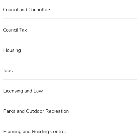
Council and Councillors
Council Tax
Housing
Jobs
Licensing and Law
Parks and Outdoor Recreation
Planning and Building Control