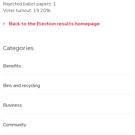
Rejected ballot papers: 1
Voter turnout: 19.20%
Back to the Election results homepage
Categories
Benefits
Bins and recycling
Business
Community