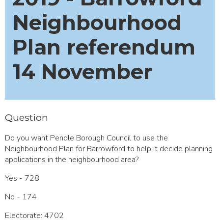
Neighbourhood
Plan referendum
14 November
Question
Do you want Pendle Borough Council to use the
Neighbourhood Plan for Barrowford to help it decide planning
applications in the neighbourhood area?
Yes - 728
No - 174
Electorate: 4702