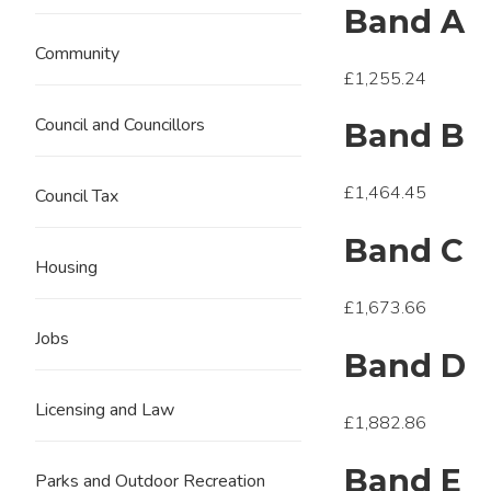
Band A
Community
£1,255.24
Council and Councillors
Band B
£1,464.45
Council Tax
Band C
Housing
£1,673.66
Jobs
Band D
Licensing and Law
£1,882.86
Band E
Parks and Outdoor Recreation