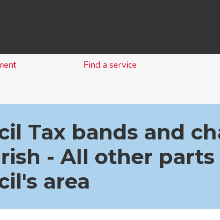
Skip
to
content
ment
Find a service
il Tax bands and ch
rish - All other parts
il's area