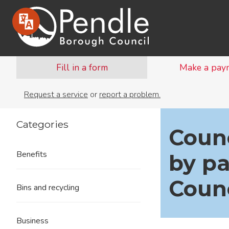
Fill in a form
Make a pay
Request a service
or
report a problem.
Categories
Counc
Benefits
by pa
Counc
Bins and recycling
Business