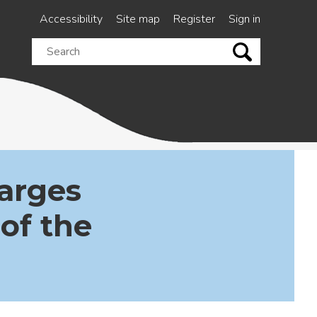
Accessibility
Site map
Register
Sign in
Search
this
site
arges
 of the