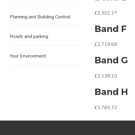
£2,301.27
Planning and Building Control
Band F
Roads and parking
£2,719.68
Your Environment
Band G
£3,138.10
Band H
£3,765.72