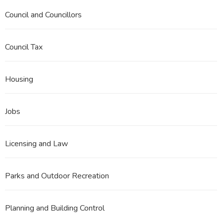
Council and Councillors
Council Tax
Housing
Jobs
Licensing and Law
Parks and Outdoor Recreation
Planning and Building Control