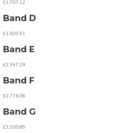
£1,707.12
Band D
£1,920.51
Band E
£2,347.29
Band F
£2,774.06
Band G
£3,200.85