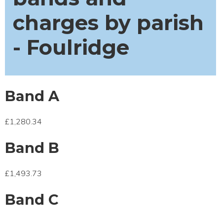
charges by parish
- Foulridge
Band A
£1,280.34
Band B
£1,493.73
Band C