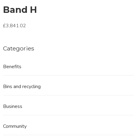
Band H
£3,841.02
Categories
Benefits
Bins and recycling
Business
Community