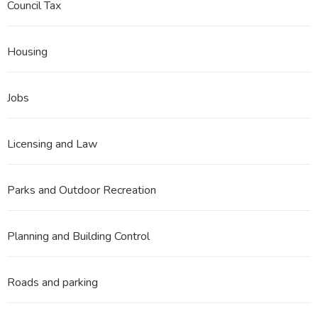
Council Tax
Housing
Jobs
Licensing and Law
Parks and Outdoor Recreation
Planning and Building Control
Roads and parking