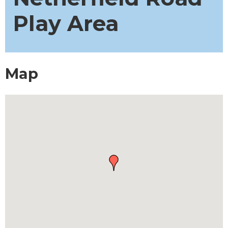
Play Area
Map