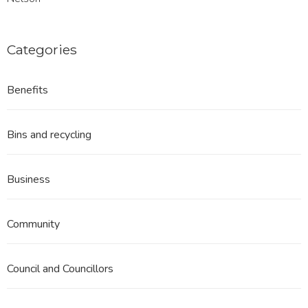
Categories
Benefits
Bins and recycling
Business
Community
Council and Councillors