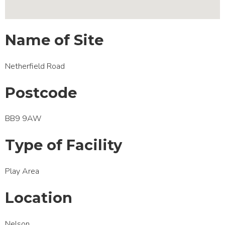
Name of Site
Netherfield Road
Postcode
BB9 9AW
Type of Facility
Play Area
Location
Nelson