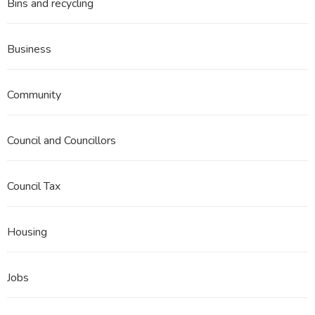
Bins and recycling
Business
Community
Council and Councillors
Council Tax
Housing
Jobs