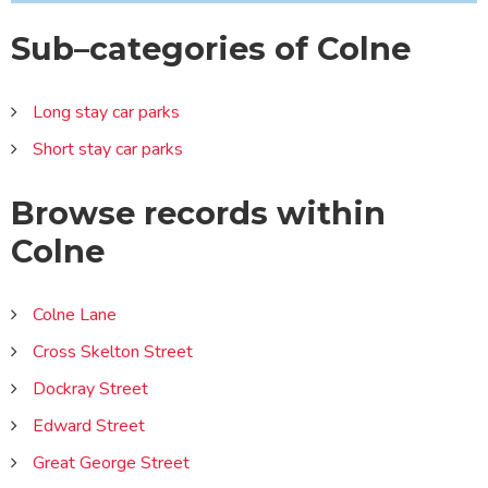
Sub–categories of Colne
Long stay car parks
Short stay car parks
Browse records within
Colne
Colne Lane
Cross Skelton Street
Dockray Street
Edward Street
Great George Street