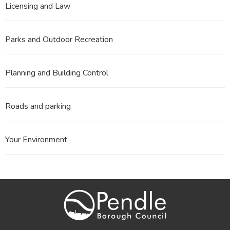
Licensing and Law
Parks and Outdoor Recreation
Planning and Building Control
Roads and parking
Your Environment