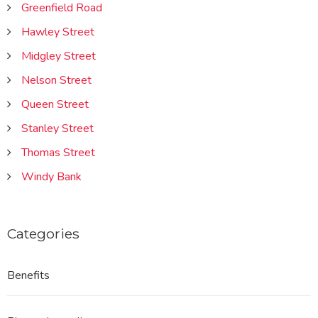
Greenfield Road
Hawley Street
Midgley Street
Nelson Street
Queen Street
Stanley Street
Thomas Street
Windy Bank
Categories
Benefits